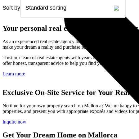
Sort by
Standard sorting
Your personal real estate agent on Mallorc
As an experienced real estate agency on Mallorca, Kunze & Partner is 
make your dream a reality and purchase real estate on Mallorca.
Trust our team of real estate agents with years of experience, in-dep
offer honest, transparent advice to help you find your dream property 
Learn more
Exclusive On-Site Service for Your Real Es
No time for your own property search on Mallorca? We are happy to visi
properties, and present you with appropriate exposés and videos for pr
Inquire now
Get Your Dream Home on Mallorca