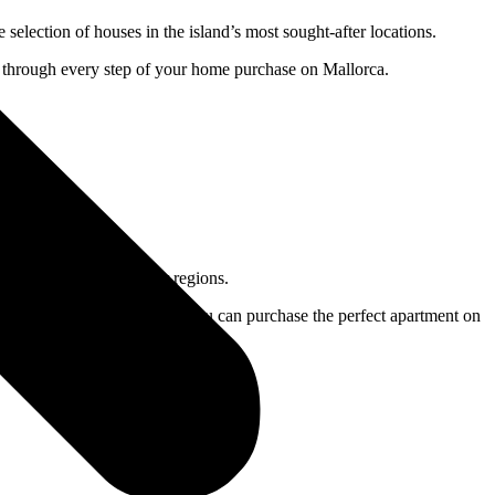
lection of houses in the island’s most sought-after locations.
ou through every step of your home purchase on Mallorca.
sland’s most sought-after regions.
l property for you to ensure you can purchase the perfect apartment on