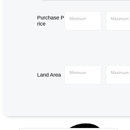
Purchase P
Minimum
Maximum
—
rice
Minimum
Maximum
Land Area
—