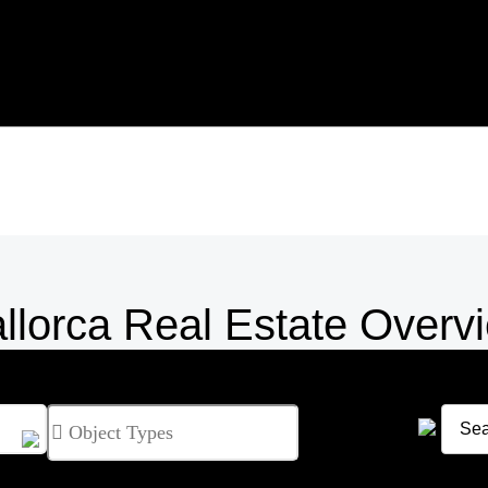
llorca Real Estate Overv