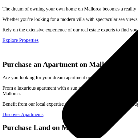
The dream of owning your own home on Mallorca becomes a reality with
Whether you’re looking for a modern villa with spectacular sea views
Rely on the extensive experience of our real estate experts to find y
Explore Properties
Purchase an Apartment on Mallorca
Are you looking for your dream apartment on Mallorca? With us, you’ll 
From a luxurious apartment with a sun terrace and sea view to a modern
Mallorca.
Benefit from our local expertise and let us personally guide you throu
Discover Apartments
Purchase Land on Mallorca