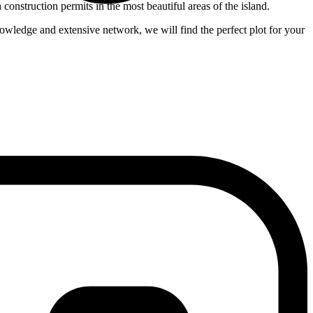
nstruction permits in the most beautiful areas of the island.
nowledge and extensive network, we will find the perfect plot for your