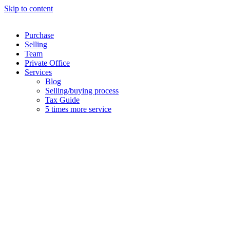
Skip to content
Purchase
Selling
Team
Private Office
Services
Blog
Selling/buying process
Tax Guide
5 times more service