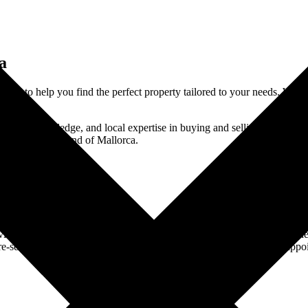
a
here to help you find the perfect property tailored to your needs. With
th market knowledge, and local expertise in buying and selling properti
on the sunny island of Mallorca.
tate Consultation
t you at home for a real estate consultation. We’ll discuss your wishes,
e-selection. This service is free of charge – you simply commit to appoi