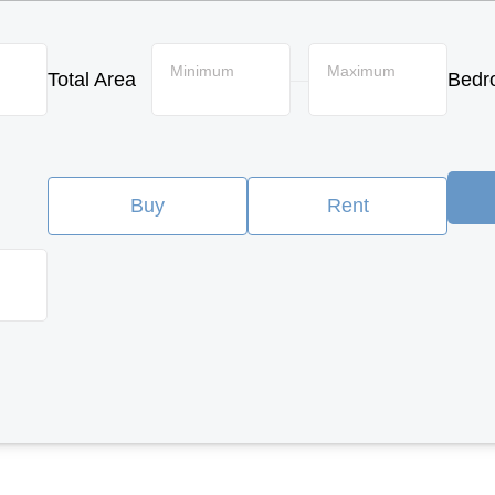
Minimum
Maximum
Total Area
Bedr
—
Buy
Rent