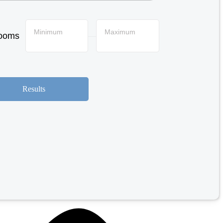
Minimum
Maximum
ooms
—
Results