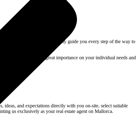
 outstanding service, we personally guide you every step of the way to
es on Mallorca. We place great importance on your individual needs and
 ideas, and expectations directly with you on-site, select suitable
nting us exclusively as your real estate agent on Mallorca.