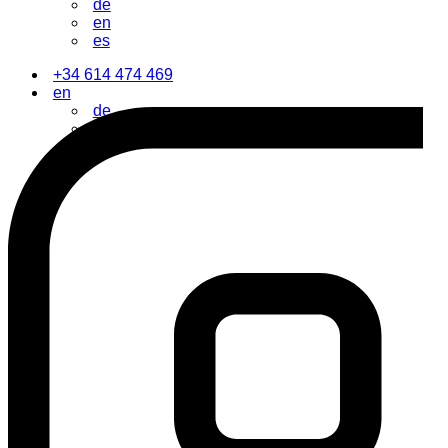
de
en
es
+34 614 474 469
en
de
en
es
Contact Us