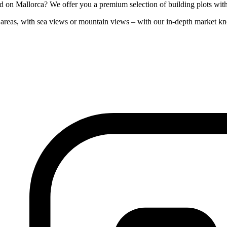
on Mallorca? We offer you a premium selection of building plots with co
al areas, with sea views or mountain views – with our in-depth market k