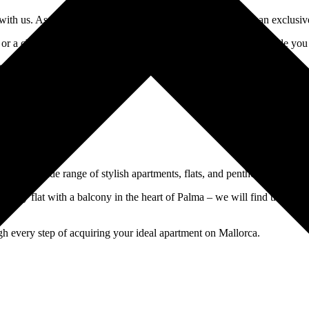
 us. As an experienced real estate agency, we offer you an exclusive se
 or a charming finca in the idyllic countryside, we personally guide y
our perfect home and make your dream property on Mallorca a reality.
find a wide range of stylish apartments, flats, and penthouses in the i
 city flat with a balcony in the heart of Palma – we will find the idea
gh every step of acquiring your ideal apartment on Mallorca.