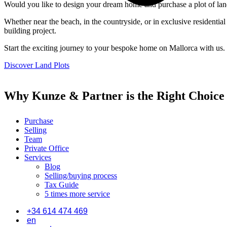
Would you like to design your dream home and purchase a plot of land 
Whether near the beach, in the countryside, or in exclusive residenti
building project.
Start the exciting journey to your bespoke home on Mallorca with us.
Discover Land Plots
Why Kunze & Partner is the Right Choice
Purchase
Selling
Team
Private Office
Services
Blog
Selling/buying process
Tax Guide
5 times more service
+34 614 474 469
en